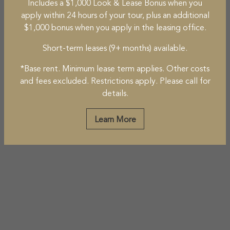
Includes a $1,000 Look & Lease Bonus when you
apply within 24 hours of your tour, plus an additional
$1,000 bonus when you apply in the leasing office.
Short-term leases (9+ months) available.
*Base rent. Minimum lease term applies. Other costs
and fees excluded. Restrictions apply. Please call for
details.
Learn More