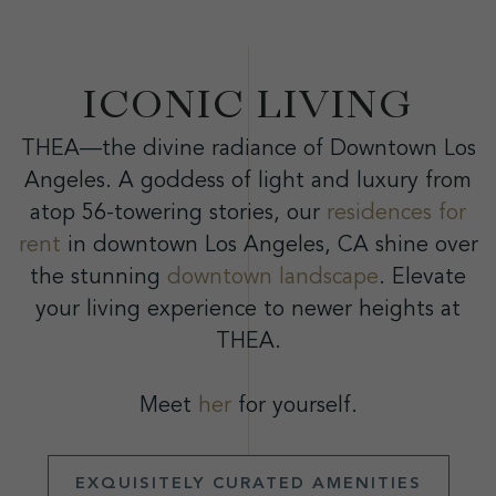
ICONIC LIVING
THEA—the divine radiance of Downtown Los
Angeles. A goddess of light and luxury from
atop 56-towering stories, our
residences for
rent
in downtown Los Angeles, CA shine over
the stunning
downtown landscape
. Elevate
your living experience to newer heights at
THEA.
Meet
her
for yourself.
EXQUISITELY CURATED AMENITIES