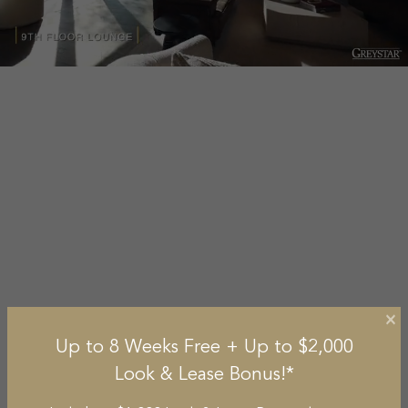
×
Up to 8 Weeks Free + Up to $2,000
Look & Lease Bonus!*