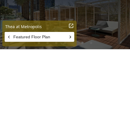
PERFECTLY POSITIONED
THEA at Metropolis is perfectly positioned to elevate your DTLA
experience – with all the amenities and activities right outside your
door. Come see for yourself!
EXPLORE THE NEIGHBORHOOD