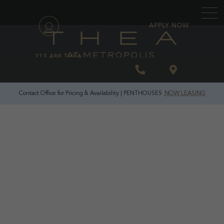
\
APPLY NOW
213.488.THEA
Contact Office for Pricing & Availability | PENTHOUSES
NOW LEASING