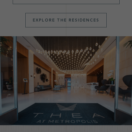
EXPLORE THE RESIDENCES