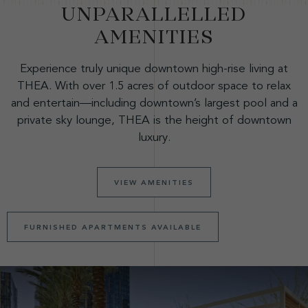
UNPARALLELLED
AMENITIES
Experience truly unique downtown high-rise living at
THEA. With over 1.5 acres of outdoor space to relax
and entertain—including downtown’s largest pool and a
private sky lounge, THEA is the height of downtown
luxury.
VIEW AMENITIES
FURNISHED APARTMENTS AVAILABLE