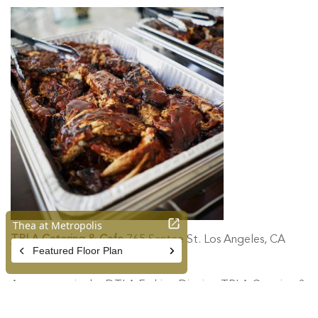
TBLA Catering & Cafe
765 Santee St. Los Angeles, CA
90014
A cozy spot in the DTLA Fashion District, TBLA Catering &
Cafe specializes in American comfort food. Try their