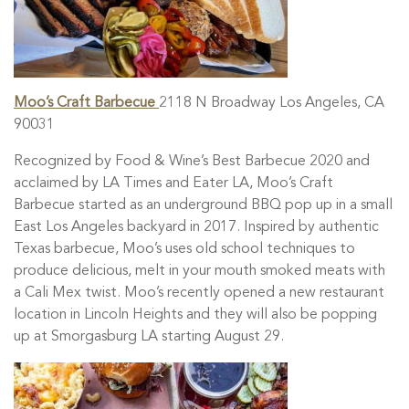
Moo’s Craft Barbecue
2118 N Broadway Los Angeles, CA
90031
Recognized by Food & Wine’s Best Barbecue 2020 and
acclaimed by LA Times and Eater LA, Moo’s Craft
Barbecue started as an underground BBQ pop up in a small
East Los Angeles backyard in 2017. Inspired by authentic
Texas barbecue, Moo’s uses old school techniques to
produce delicious, melt in your mouth smoked meats with
a Cali Mex twist. Moo’s recently opened a new restaurant
location in Lincoln Heights and they will also be popping
up at Smorgasburg LA starting August 29.