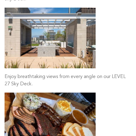
Enjoy breathtaking views from every angle on our LEVEL
27 Sky Deck.