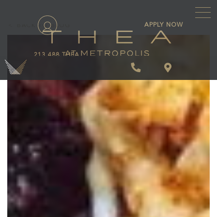
\
APPLY NOW
BACK TO BLOG
213.488.THEA