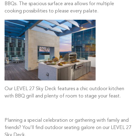
BBQs. The spacious surface area allows for multiple
cooking possibilities to please every palate.
Our LEVEL 27 Sky Deck features a chic outdoor kitchen
with BBQ grill and plenty of room to stage your feast.
Planning a special celebration or gathering with family and
friends? You’ll find outdoor seating galore on our LEVEL 27
Sky Deck.