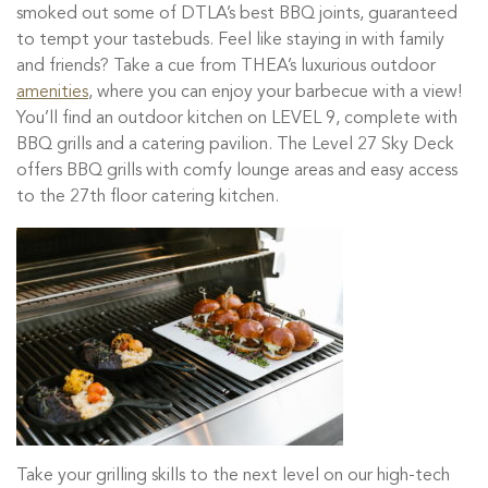
smoked out some of DTLA’s best BBQ joints, guaranteed
to tempt your tastebuds. Feel like staying in with family
and friends? Take a cue from THEA’s luxurious outdoor
amenities
, where you can enjoy your barbecue with a view!
You’ll find an outdoor kitchen on LEVEL 9, complete with
BBQ grills and a catering pavilion. The Level 27 Sky Deck
offers BBQ grills with comfy lounge areas and easy access
to the 27th floor catering kitchen.
Take your grilling skills to the next level on our high-tech