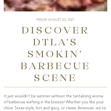
FRIDAY AUGUST 20, 2021
DISCOVER
DTLA’S
SMOKIN’
BARBECUE
SCENE
It just wouldn’t be summer without the tantalizing aroma
of barbecue wafting in the breeze! Whether you like your
chow Texas-style, hot and spicy, or classic American, we’ve