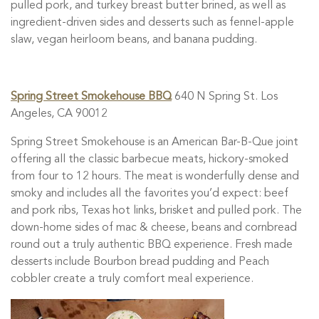
pulled pork, and turkey breast butter brined, as well as
ingredient-driven sides and desserts such as fennel-apple
slaw, vegan heirloom beans, and banana pudding.
Spring Street Smokehouse BBQ
640 N Spring St. Los
Angeles, CA 90012
Spring Street Smokehouse is an American Bar-B-Que joint
offering all the classic barbecue meats, hickory-smoked
from four to 12 hours. The meat is wonderfully dense and
smoky and includes all the favorites you’d expect: beef
and pork ribs, Texas hot links, brisket and pulled pork. The
down-home sides of mac & cheese, beans and cornbread
round out a truly authentic BBQ experience. Fresh made
desserts include Bourbon bread pudding and Peach
cobbler create a truly comfort meal experience.