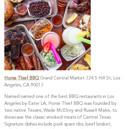
Horse Thief BBQ
Grand Central Market 324 S Hill St, Los
Angeles, CA 90013
Named named one of the best BBQ restaurants in Los
Angeles by Eater LA, Horse Thief BBQ was founded by
two native Texans, Wade McElroy and Russell Malixi, to
showcase the classic smoked meats of Central Texas.
Signature dishes include pork spare ribs, beef brisket,