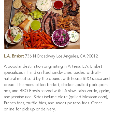
L.A. Brisket
736 N Broadway Los Angeles, CA 90012
A popular destination originating in Artesia, L.A. Brisket
specializes in hand crafted sandwiches loaded with all-
natural meat sold by the pound, with house BBQ sauce and
bread. The menu offers brisket, chicken, pulled pork, pork
ribs, and BBQ Bowls served with LA slaw, salsa verde, garlic,
and jasmine rice. Sides include elote (grilled Mexican corn),
French fries, truffle fries, and sweet potato fries. Order
online for pick up or delivery.