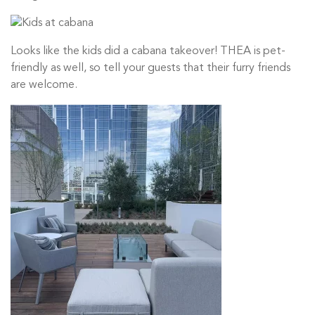
Looks like the kids did a cabana takeover! THEA is pet-
friendly as well, so tell your guests that their furry friends
are welcome.