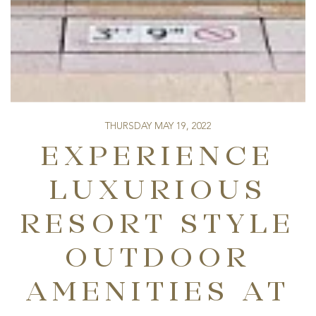
THURSDAY MAY 19, 2022
EXPERIENCE
LUXURIOUS
RESORT STYLE
OUTDOOR
AMENITIES AT