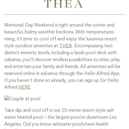
THEA
Memorial Day Weekend is right around the corner and
beautiful, balmy weather beckons. With temperatures
rising, it’s time to cool off and enjoy the luxurious resort
style outdoor amenities at
THEA
. Encompassing two
distinct amenity levels, including a lavish pool deck with
cabanas, you’ll discover endless possibilities to relax, play
and entertain your family and friends. All amenities will be
reserved online in advance through the Hello Alfred App.
If you haven’t done so already, you can sign up for Hello
Alfred
HERE
Take dip and cool off in our 25-meter resort-style salt
water heated pool – the largest pool in downtown Los
Angeles. Did you know saltwater pools have health