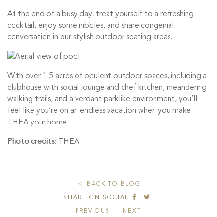
At the end of a busy day, treat yourself to a refreshing
cocktail, enjoy some nibbles, and share congenial
conversation in our stylish outdoor seating areas.
With over 1.5 acres of opulent outdoor spaces, including a
clubhouse with social lounge and chef kitchen, meandering
walking trails, and a verdant parklike environment, you’ll
feel like you’re on an endless vacation when you make
THEA your home.
Photo credits
: THEA
BACK TO BLOG
SHARE ON SOCIAL
PREVIOUS
NEXT