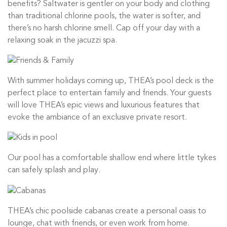
benefits? Saltwater is gentler on your body and clothing
than traditional chlorine pools, the water is softer, and
there’s no harsh chlorine smell. Cap off your day with a
relaxing soak in the jacuzzi spa.
With summer holidays coming up, THEA’s pool deck is the
perfect place to entertain family and friends. Your guests
will love THEA’s epic views and luxurious features that
evoke the ambiance of an exclusive private resort.
Our pool has a comfortable shallow end where little tykes
can safely splash and play.
THEA’s chic poolside cabanas create a personal oasis to
lounge, chat with friends, or even work from home.