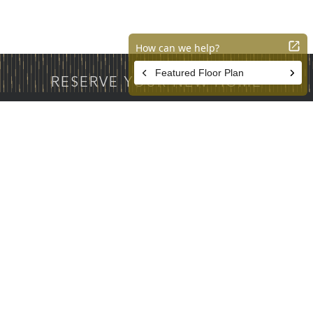
RESERVE YOUR NEW HOME