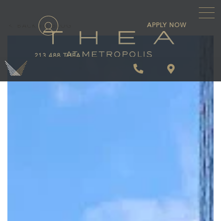
\
APPLY NOW
BACK TO BLOG
213.488.THEA