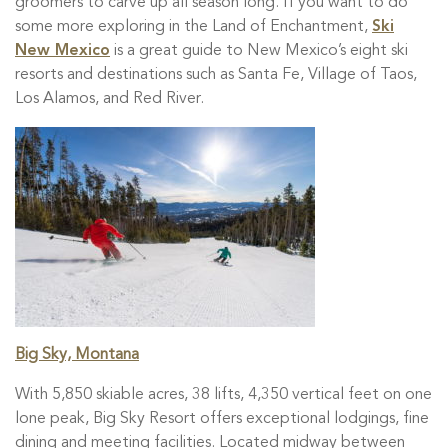
groomers to carve up all season long. If you want to do
some more exploring in the Land of Enchantment,
Ski
New Mexico
is a great guide to New Mexico’s eight ski
resorts and destinations such as Santa Fe, Village of Taos,
Los Alamos, and Red River.
Big Sky, Montana
With 5,850 skiable acres, 38 lifts, 4,350 vertical feet on one
lone peak, Big Sky Resort offers exceptional lodgings, fine
dining and meeting facilities. Located midway between