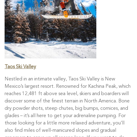
Taos Ski Valley
Nestled in an intimate valley, Taos Ski Valley is New
Mexico’s largest resort. Renowned for Kachina Peak, which
reaches 12,481 ft above sea level, skiers and boarders will
discover some of the finest terrain in North America. Bone
dry powder shots, steep chutes, big bumps, cornices, and
glades – it’s all here to get your adrenaline pumping. For
those looking for a little more relaxed adventure, you’ll
also find miles of well-manicured slopes and gradual