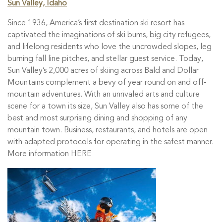
Sun Valley, Idaho
Since 1936, America’s first destination ski resort has
captivated the imaginations of ski bums, big city refugees,
and lifelong residents who love the uncrowded slopes, leg
burning fall line pitches, and stellar guest service. Today,
Sun Valley’s 2,000 acres of skiing across Bald and Dollar
Mountains complement a bevy of year round on and off-
mountain adventures. With an unrivaled arts and culture
scene for a town its size, Sun Valley also has some of the
best and most surprising dining and shopping of any
mountain town. Business, restaurants, and hotels are open
with adapted protocols for operating in the safest manner.
More information HERE