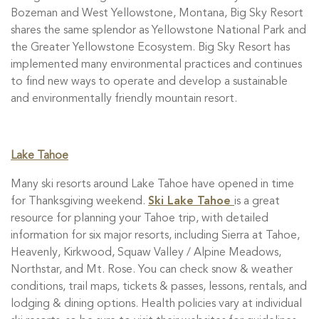
Bozeman and West Yellowstone, Montana, Big Sky Resort
shares the same splendor as Yellowstone National Park and
the Greater Yellowstone Ecosystem. Big Sky Resort has
implemented many environmental practices and continues
to find new ways to operate and develop a sustainable
and environmentally friendly mountain resort.
Lake Tahoe
Many ski resorts around Lake Tahoe have opened in time
for Thanksgiving weekend.
Ski Lake Tahoe
is a great
resource for planning your Tahoe trip, with detailed
information for six major resorts, including Sierra at Tahoe,
Heavenly, Kirkwood, Squaw Valley / Alpine Meadows,
Northstar, and Mt. Rose. You can check snow & weather
conditions, trail maps, tickets & passes, lessons, rentals, and
lodging & dining options. Health policies vary at individual