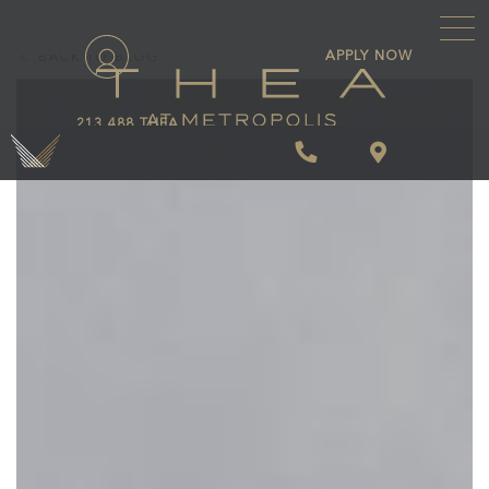
\
APPLY NOW
BACK TO BLOG
213.488.THEA