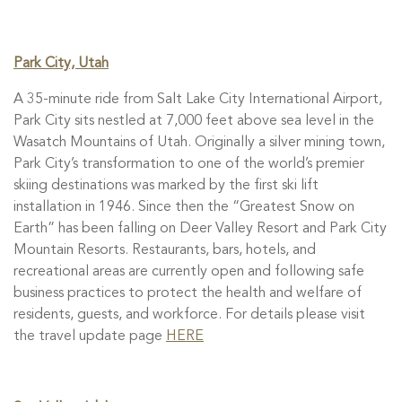
Park City, Utah
A 35-minute ride from Salt Lake City International Airport,
Park City sits nestled at 7,000 feet above sea level in the
Wasatch Mountains of Utah. Originally a silver mining town,
Park City’s transformation to one of the world’s premier
skiing destinations was marked by the first ski lift
installation in 1946. Since then the “Greatest Snow on
Earth” has been falling on Deer Valley Resort and Park City
Mountain Resorts. Restaurants, bars, hotels, and
recreational areas are currently open and following safe
business practices to protect the health and welfare of
residents, guests, and workforce. For details please visit
the travel update page
HERE