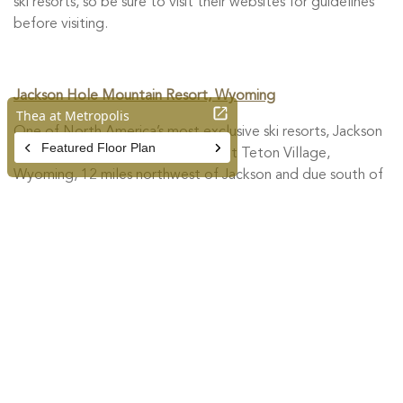
ski resorts, so be sure to visit their websites for guidelines
before visiting.
Jackson Hole Mountain Resort, Wyoming
One of North America’s most exclusive ski resorts, Jackson
Hole Mountain Resort is located at Teton Village,
Wyoming, 12 miles northwest of Jackson and due south of
Grand Teton National Park. It is named after the
historically significant Jackson Hole valley and is known for
its steep terrain and a large continuous vertical drop of
4,139 ft. This season, the resort is adopting the best
practices and direction from the National Ski Areas
Association, the CDC, Wyoming Department of Health,
Teton County Health Department and St. John’s Health.
More info
HERE