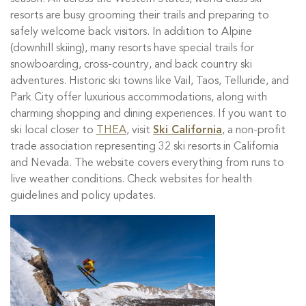
resorts are busy grooming their trails and preparing to
safely welcome back visitors. In addition to Alpine
(downhill skiing), many resorts have special trails for
snowboarding, cross-country, and back country ski
adventures. Historic ski towns like Vail, Taos, Telluride, and
Park City offer luxurious accommodations, along with
charming shopping and dining experiences. If you want to
ski local closer to
THEA
, visit
Ski California
, a non-profit
trade association representing 32 ski resorts in California
and Nevada. The website covers everything from runs to
live weather conditions. Check websites for health
guidelines and policy updates.