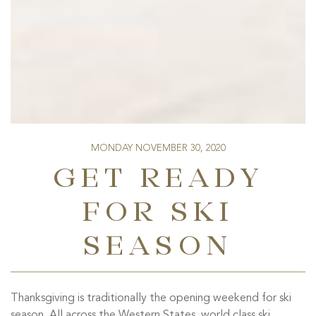
MONDAY NOVEMBER 30, 2020
GET READY
FOR SKI
SEASON
Thanksgiving is traditionally the opening weekend for ski
season. All across the Western States, world class ski