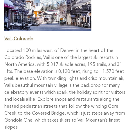
Vail, Colorado
Located 100 miles west of Denver in the heart of the
Colorado Rockies, Vail is one of the largest ski resorts in
North America, with 5.317 skiable acres, 195 trails, and 31
lifts. The base elevation is 8,120 feet, rising to 11.570 feet
peak elevation. With twinkling lights and crisp mountain air,
Vail’s beautiful mountain village is the backdrop for many
celebratory events which spark the holiday spirit for visitors
and locals alike. Explore shops and restaurants along the
heated pedestrian streets that follow the winding Gore
Creek to the Covered Bridge, which is just steps away from
Gondola One, which takes skiers to Vail Mountain’s finest
slopes.