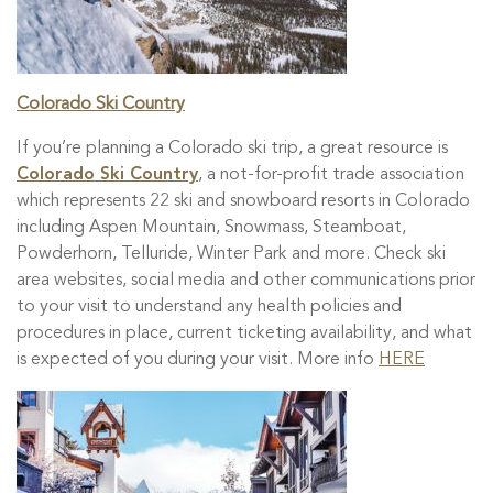
Colorado Ski Country
If you’re planning a Colorado ski trip, a great resource is
Colorado Ski Country
, a not-for-profit trade association
which represents 22 ski and snowboard resorts in Colorado
including Aspen Mountain, Snowmass, Steamboat,
Powderhorn, Telluride, Winter Park and more. Check ski
area websites, social media and other communications prior
to your visit to understand any health policies and
procedures in place, current ticketing availability, and what
is expected of you during your visit. More info
HERE