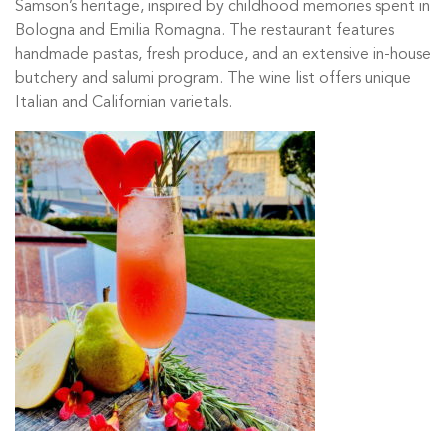
Samson’s heritage, inspired by childhood memories spent in
Bologna and Emilia Romagna. The restaurant features
handmade pastas, fresh produce, and an extensive in-house
butchery and salumi program. The wine list offers unique
Italian and Californian varietals.