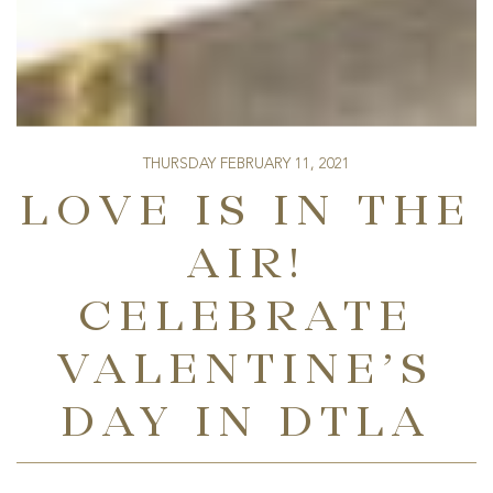
THURSDAY FEBRUARY 11, 2021
LOVE IS IN THE
AIR!
CELEBRATE
VALENTINE’S
DAY IN DTLA