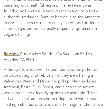
brimming with healthful recipes. The restaurant was
founded by Henrique Huyer with the mission of bringing
authentic, traditional Brazilian barbecue to the American
market. The menu caters to nearly every food preference
including gluten-free, naturally organic, vegetarian and
vegan offerings.
Rossoblu
City Market South 1124 San Julian St. Los
Angeles, CA 90015
Although Rossoblu won’t open their spacious patio for
outdoor dining until February 18, they are offering a
Valentine’s Weekend Dinner for pickup. Menu includes
Antipasti, Pasta, Duck Breast, and a choice of sweets.
Vegan and allergy-friendly options are available. These
individual meals are presented refrigerated with simple
heating instructions. Rossoblu is an homage to Chef Steve