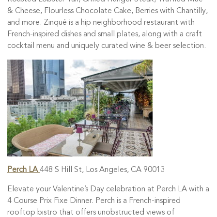
& Cheese, Flourless Chocolate Cake, Berries with Chantilly,
and more. Zinqué is a
hip neighborhood restaurant with
French-inspired dishes and small plates, along with a craft
cocktail menu and uniquely curated wine & beer selection.
Perch LA
448 S Hill St, Los Angeles, CA 90013
Elevate your Valentine’s Day celebration at Perch LA with a
4 Course Prix Fixe Dinner.
Perch is a French-inspired
rooftop bistro that offers unobstructed views of