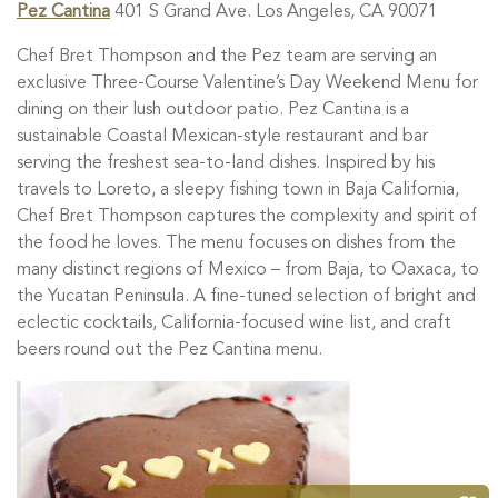
Pez Cantina
401 S Grand Ave. Los Angeles, CA 90071
Chef Bret Thompson and the Pez team are serving an
exclusive Three-Course Valentine’s Day Weekend Menu for
dining on their lush outdoor patio. Pez Cantina is a
sustainable Coastal Mexican-style restaurant and bar
serving the freshest sea-to-land dishes. Inspired by his
travels to Loreto, a sleepy fishing town in Baja California,
Chef Bret Thompson captures the complexity and spirit of
the food he loves. The menu focuses on dishes from the
many distinct regions of Mexico – from Baja, to Oaxaca, to
the Yucatan Peninsula. A fine-tuned selection of bright and
eclectic cocktails, California-focused wine list, and craft
beers round out the Pez Cantina menu.