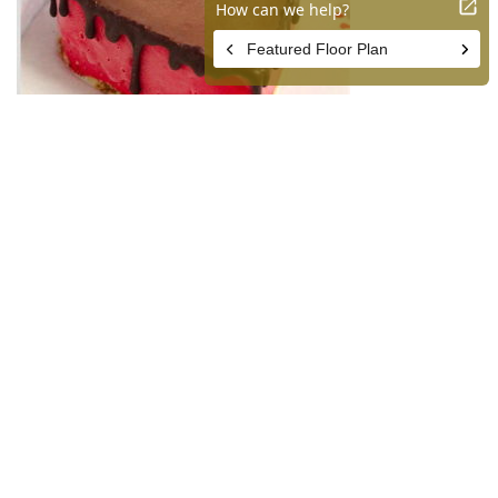
Gelateria Uli
541 S Spring St #104, Los Angeles, CA 90013
Nothing says “you make me melt” like these sweet treats
from Gelateria Uli. Pre-order your Heart Shaped Cakes and
Sweetheart Popsicles for that special someone this
Valentine’s Day. Named Best Ice Cream 2020 by Los
Angeles Magazine, Gelateria Uli was founded by Uli
Nasibova, who’s originally from Baku, Azerbaijan. Uli
opened her gelato shop in 2014 with the goal to make
European-style ice cream, which has lower fat and air
content than the American variety. Uli personally creates