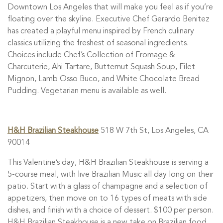
Downtown Los Angeles that will make you feel as if you’re
floating over the skyline. Executive Chef Gerardo Benitez
has created a playful menu inspired by French culinary
classics utilizing the freshest of seasonal ingredients.
Choices include Chef’s Collection of Fromage &
Charcuterie, Ahi Tartare, Butternut Squash Soup, Filet
Mignon, Lamb Osso Buco, and White Chocolate Bread
Pudding. Vegetarian menu is available as well.
H&H Brazilian Steakhouse
518 W 7th St, Los Angeles, CA
90014
This Valentine’s day, H&H Brazilian Steakhouse is serving a
5-course meal, with live Brazilian Music all day long on their
patio. Start with a glass of champagne and a selection of
appetizers, then move on to 16 types of meats with side
dishes, and finish with a choice of dessert. $100 per person.
H&H Brazilian Steakhouse is a new take on Brazilian food,