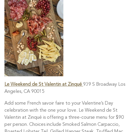
Le Weekend de St Valentin at Zinqué
939 S Broadway Los
Angeles, CA 90015
Add some French savoir faire to your Valentine’s Day
celebration with the one your love. Le Weekend de St
Valentin at Zinqué is offering a three-course menu for $90
per person. Choices include Smoked Salmon Carpaccio,
Roasted Lobster Tail, Grilled Hanger Steak, Truffled Mac