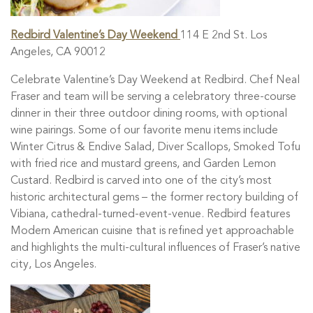
Redbird Valentine’s Day Weekend
114 E 2nd St. Los
Angeles, CA 90012
Celebrate Valentine’s Day Weekend at Redbird. Chef Neal
Fraser and team will be serving a celebratory three-course
dinner in their three outdoor dining rooms, with optional
wine pairings. Some of our favorite menu items include
Winter Citrus & Endive Salad, Diver Scallops, Smoked Tofu
with fried rice and mustard greens, and Garden Lemon
Custard.
Redbird is carved into one of the city’s most
historic architectural gems – the former rectory building of
Vibiana, cathedral-turned-event-venue. Redbird features
Modern American cuisine that is refined yet approachable
and highlights the multi-cultural influences of Fraser’s native
city, Los Angeles.