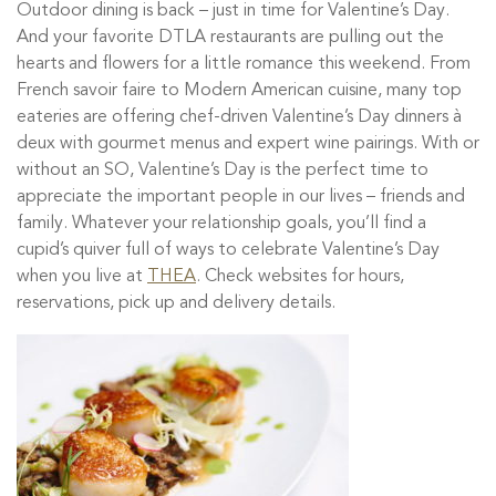
Outdoor dining is back – just in time for Valentine’s Day.
And your favorite DTLA restaurants are pulling out the
hearts and flowers for a little romance this weekend. From
French savoir faire to Modern American cuisine, many top
eateries are offering chef-driven Valentine’s Day dinners à
deux with gourmet menus and expert wine pairings.
With or
without an SO, Valentine’s Day is the perfect time to
appreciate the important people in our lives – friends and
family. Whatever your relationship goals, you’ll find
a
cupid’s quiver full of ways to celebrate Valentine’s Day
when you live at
THEA
. Check websites for hours,
reservations, pick up and delivery details.