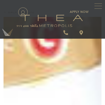
\
APPLY NOW
BACK TO BLOG
213.488.THEA