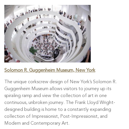
Solomon R. Guggenheim Museum, New York
The unique corkscrew design of New York’s Solomon R.
Guggenheim Museum allows visitors to journey up its
spiraling ramp and view the collection of art in one
continuous, unbroken journey. The Frank Lloyd Wright-
designed building is home to a constantly expanding
collection of Impressionist, Post-Impressionist, and
Modern and Contemporary Art.