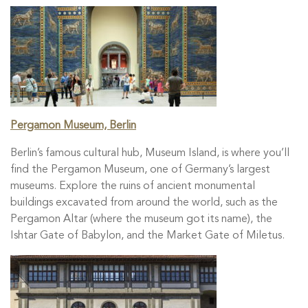
Pergamon Museum, Berlin
Berlin’s famous cultural hub, Museum Island, is where you’ll
find the Pergamon Museum, one of Germany’s largest
museums. Explore the ruins of ancient monumental
buildings excavated from around the world, such as the
Pergamon Altar (where the museum got its name), the
Ishtar Gate of Babylon, and the Market Gate of Miletus.