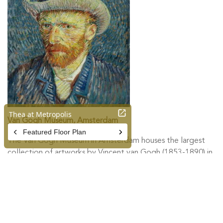
Van Gogh Museum, Amsterdam
The Van Gogh Museum in Amsterdam houses the largest
collection of artworks by Vincent van Gogh (1853-1890) in
the world. The permanent collection includes over 200
paintings by Vincent van Gogh, 500 drawings and more
than 750 letters. The museum also presents exhibitions on
various subjects from 19th-century art history.