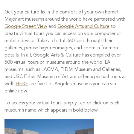
Get your culture fix in the comfort of your own home!
Major art museums around the world have partnered with
Google Street View
and
Google Arts and Culture
to
create virtual tours you can access on your computer or
mobile device. Take a digital 360 spin through their
galleries, peruse high-res images, and zoom in for more
details. In all, Google Arts & Culture has compiled over
500 virtual tours of museums around the world. LA
museums, such as LACMA, FIDM Museum and Galleries,
and USC Fisher Museum of Art are offering virtual tours as
well.
HERE
are five Los Angeles museums you can visit
online now.
To access your virtual tours, simply tap or click on each
museum’s name which appears in bold below.