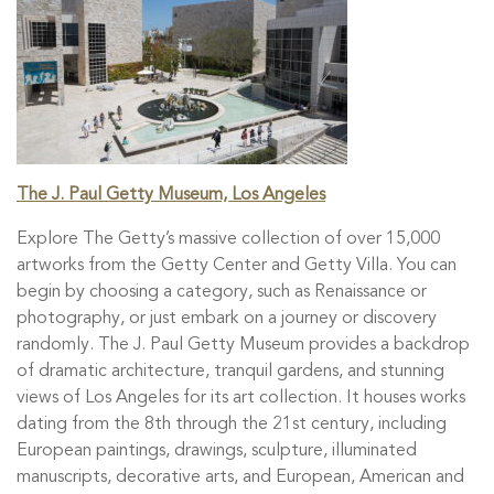
The J. Paul Getty Museum, Los Angeles
Explore The Getty’s massive collection of over 15,000
artworks from the Getty Center and Getty Villa. You can
begin by choosing a category, such as Renaissance or
photography, or just embark on a journey or discovery
randomly. The J. Paul Getty Museum provides a backdrop
of dramatic architecture, tranquil gardens, and stunning
views of Los Angeles for its art collection. It houses works
dating from the 8th through the 21st century, including
European paintings, drawings, sculpture, illuminated
manuscripts, decorative arts, and European, American and