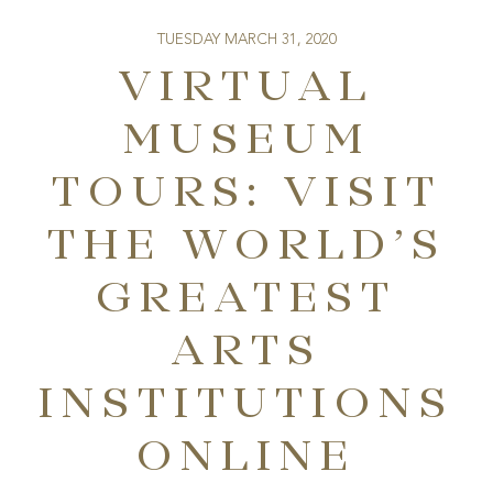
TUESDAY MARCH 31, 2020
VIRTUAL
MUSEUM
TOURS: VISIT
THE WORLD’S
GREATEST
ARTS
INSTITUTIONS
ONLINE