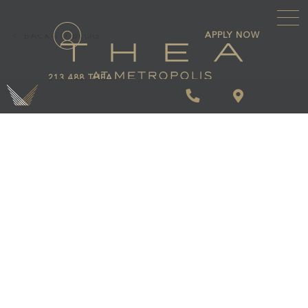
\
APPLY NOW
BACK TO BLOG
213.488.THEA