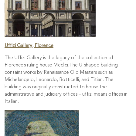
Uffizi Gallery, Florence
The Uffizi Gallery is the legacy of the collection of
Florence’s ruling house Medici.The U-shaped building
contains works by Renaissance Old Masters such as
Michelangelo, Leonardo, Botticelli, and Titian. The
building was originally constructed to house the
administrative and judiciary offices – uffizi means offices in
Italian.