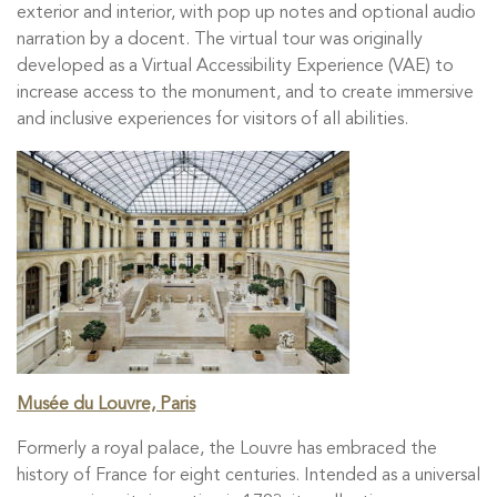
exterior and interior, with pop up notes and optional audio
narration by a docent. The virtual tour was originally
developed as a Virtual Accessibility Experience (VAE) to
increase access to the monument, and to create immersive
and inclusive experiences for visitors of all abilities.
Musée du Louvre, Paris
Formerly a royal palace, the Louvre has embraced the
history of France for eight centuries. Intended as a universal