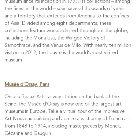
museum since its inception in 1793, its collections – among
the finest in the world – span several thousands of years
and a territory that extends from America to the confines
of Asia. Divided among eight departments, these
collections feature works admired throughout the globe,
including the Mona Lisa, the Winged Victory of
Samothrace, and the Venus de Milo. With nearly ten million
visitors in 2012, the Louvre is the world’s most visited
museum.
Musée d’Orsay, Paris
Once a Beaux-Arts railway station on the bank of the
Seine, the Musée d’Orsay is now one of the largest art
museums in Europe. Take a virtual tour of the impressive
Art Nouveau building and admire a vast array of French art
from 1848 to 1914, including masterpieces by Monet,
Cézanne and Gauguin.