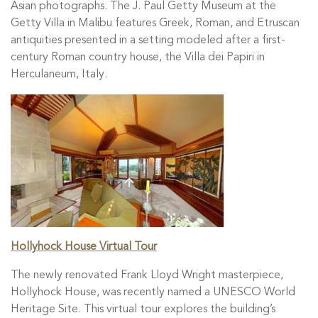
Asian photographs. The J. Paul Getty Museum at the
Getty Villa in Malibu features Greek, Roman, and Etruscan
antiquities presented in a setting modeled after a first-
century Roman country house, the Villa dei Papiri in
Herculaneum, Italy.
Hollyhock House Virtual Tour
The newly renovated Frank Lloyd Wright masterpiece,
Hollyhock House, was recently named a UNESCO World
Heritage Site. This virtual tour explores the building’s