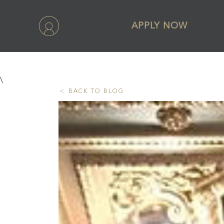
APPLY NOW
\
BACK TO BLOG