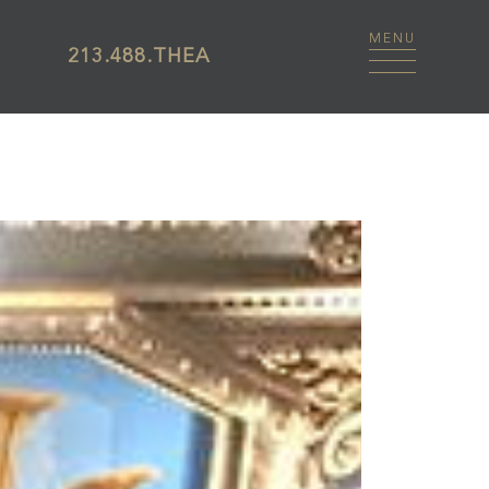
213.488.THEA