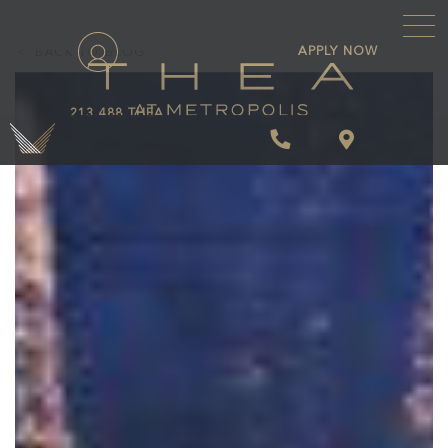
\
APPLY NOW
BACK TO BLOG
213.488.THEA