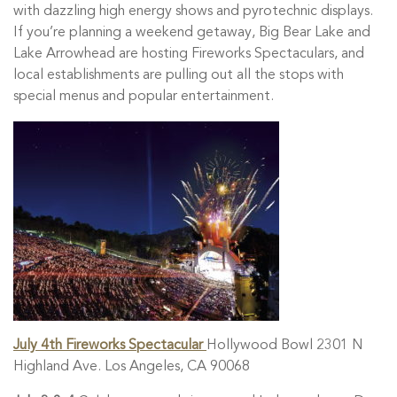
with dazzling high energy shows and pyrotechnic displays.
If you’re planning a weekend getaway, Big Bear Lake and
Lake Arrowhead are hosting Fireworks Spectaculars, and
local establishments are pulling out all the stops with
special menus and popular entertainment.
July 4th Fireworks Spectacular
Hollywood Bowl 2301 N
Highland Ave. Los Angeles, CA 90068