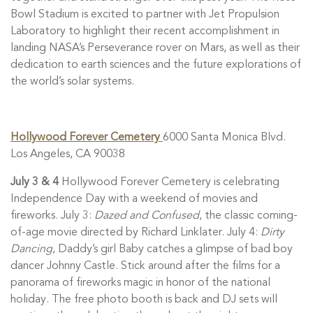
Bowl Stadium is excited to partner with Jet Propulsion
Laboratory to highlight their recent accomplishment in
landing NASA’s Perseverance rover on Mars, as well as their
dedication to earth sciences and the future explorations of
the world’s solar systems.
Hollywood Forever Cemetery
6000 Santa Monica Blvd.
Los Angeles, CA 90038
July 3 & 4
Hollywood Forever Cemetery is celebrating
Independence Day with a weekend of movies and
fireworks. July 3:
Dazed and Confused
, the classic coming-
of-age movie directed by Richard Linklater. July 4:
Dirty
Dancing
, Daddy’s girl Baby catches a glimpse of bad boy
dancer Johnny Castle. Stick around after the films for a
panorama of fireworks magic in honor of the national
holiday. The free photo booth is back and DJ sets will