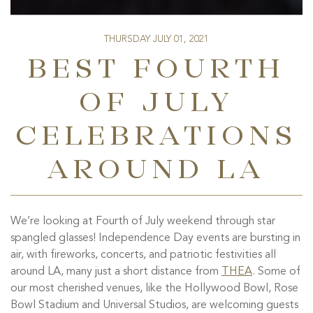
THURSDAY JULY 01, 2021
BEST FOURTH
OF JULY
CELEBRATIONS
AROUND LA
We’re looking at Fourth of July weekend through star
spangled glasses! Independence Day events are bursting in
air, with fireworks, concerts, and patriotic festivities all
around LA, many just a short distance from
THEA
. Some of
our most cherished venues, like the Hollywood Bowl, Rose
Bowl Stadium and Universal Studios, are welcoming guests