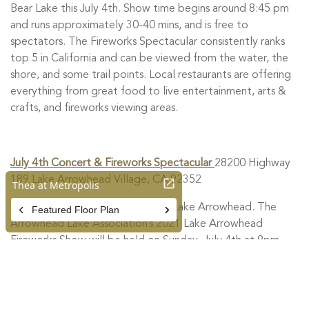
Bear Lake this July 4th. Show time begins around 8:45 pm
and runs approximately 30-40 mins, and is free to
spectators. The Fireworks Spectacular consistently ranks
top 5 in California and can be viewed from the water, the
shore, and some trail points. Local restaurants are offering
everything from great food to live entertainment, arts &
crafts, and fireworks viewing areas.
July 4th Concert & Fireworks Spectacular
28200 Highway
189 Lake Arrowhead Village, CA 92352
Celebrate Independence Day at Lake Arrowhead. The
Arrowhead Lake Association’s 2021 Lake Arrowhead
Fireworks Show will be held on Sunday, July 4th at 9pm.
Thrill to a vintage aircraft flyover show before the
fireworks. The Riverside Philharmonic will be performing at
Tavern Bay Beach Club from 7-8:30 pm.