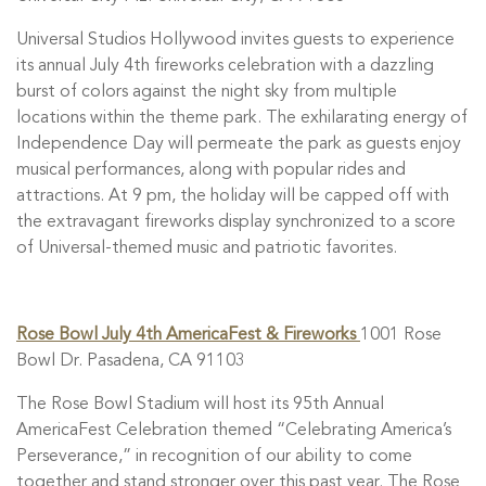
Universal Studios Hollywood invites guests to experience
its annual July 4th fireworks celebration with a dazzling
burst of colors against the night sky from multiple
locations within the theme park. The exhilarating energy of
Independence Day will permeate the park as guests enjoy
musical performances, along with popular rides and
attractions. At 9 pm, the holiday will be capped off with
the extravagant fireworks display synchronized to a score
of Universal-themed music and patriotic favorites.
Rose Bowl July 4th AmericaFest & Fireworks
1001 Rose
Bowl Dr. Pasadena, CA 91103
The Rose Bowl Stadium will host its 95th Annual
AmericaFest Celebration themed “Celebrating America’s
Perseverance,” in recognition of our ability to come
together and stand stronger over this past year. The Rose