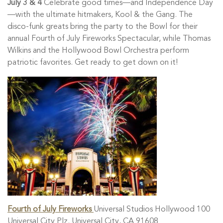
July 3 & 4
Celebrate good times—and Independence Day
—with the ultimate hitmakers, Kool & the Gang. The
disco-funk greats bring the party to the Bowl for their
annual Fourth of July Fireworks Spectacular, while Thomas
Wilkins and the Hollywood Bowl Orchestra perform
patriotic favorites. Get ready to get down on it!
Fourth of July Fireworks
Universal Studios Hollywood 100
Universal City Plz. Universal City, CA 91608