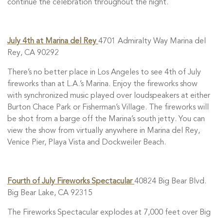
continue the celebration throughout the night.
July 4th at Marina del Rey
4701 Admiralty Way Marina del
Rey, CA 90292
There’s no better place in Los Angeles to see 4th of July
fireworks than at L.A.’s Marina. Enjoy the fireworks show
with synchronized music played over loudspeakers at either
Burton Chace Park or Fisherman’s Village. The fireworks will
be shot from a barge off the Marina’s south jetty. You can
view the show from virtually anywhere in Marina del Rey,
Venice Pier, Playa Vista and Dockweiler Beach.
Fourth of July Fireworks Spectacular
40824 Big Bear Blvd.
Big Bear Lake, CA 92315
The Fireworks Spectacular explodes at 7,000 feet over Big