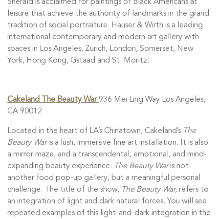
Sherald is acclaimed for paintings of Black Americans at
leisure that achieve the authority of landmarks in the grand
tradition of social portraiture. Hauser & Wirth is a leading
international contemporary and modern art gallery with
spaces in Los Angeles, Zurich, London, Somerset, New
York, Hong Kong, Gstaad and St. Moritz.
Cakeland The Beauty War
936 Mei Ling Way Los Angeles,
CA 90012
Located in the heart of LA’s Chinatown, Cakeland’s
The
Beauty War
is a lush, immersive fine art installation. It is also
a mirror maze, and a transcendental, emotional, and mind-
expanding beauty experience.
The Beauty War
is not
another food pop-up gallery, but a meaningful personal
challenge. The title of the show,
The Beauty War,
refers to
an integration of light and dark natural forces. You will see
repeated examples of this light-and-dark integration in the