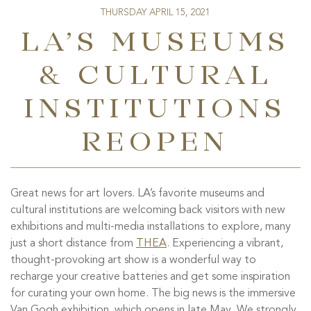
THURSDAY APRIL 15, 2021
LA’S MUSEUMS
& CULTURAL
INSTITUTIONS
REOPEN
Great news for art lovers. LA’s favorite museums and
cultural institutions are welcoming back visitors with new
exhibitions and multi-media installations to explore, many
just a short distance from
THEA
. Experiencing a vibrant,
thought-provoking art show is a wonderful way to
recharge your creative batteries and get some inspiration
for
curating
your own home. The big news is the immersive
Van Gogh exhibition, which opens in late May. We strongly