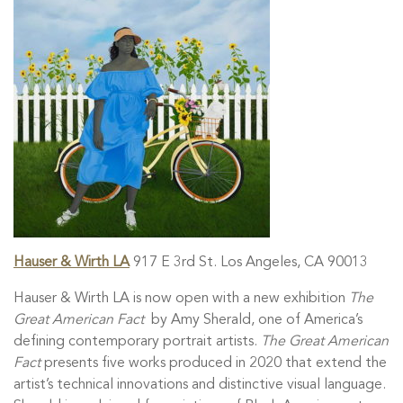
Hauser & Wirth LA
917 E 3rd St. Los Angeles, CA 90013
Hauser & Wirth LA is now open with a new exhibition
The
Great American Fact
by Amy Sherald, one of America’s
defining contemporary portrait artists.
The Great American
Fact
presents five works produced in 2020 that extend the
artist’s technical innovations and distinctive visual language.