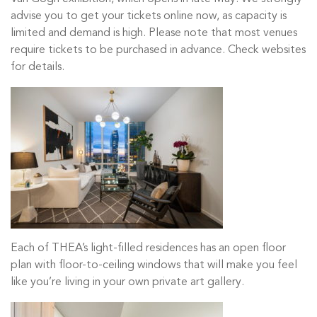
advise you to get your tickets online now, as capacity is
limited and demand is high. Please note that most venues
require tickets to be purchased in advance. Check websites
for details.
Each of THEA’s light-filled residences has an open floor
plan with floor-to-ceiling windows that will make you feel
like you’re living in your own private art gallery.