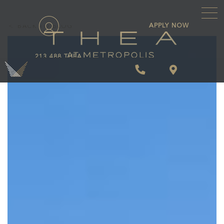
\
APPLY NOW
BACK TO BLOG
213.488.THEA