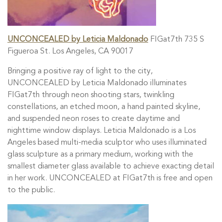
UNCONCEALED by Leticia Maldonado
FIGat7th 735 S
Figueroa St. Los Angeles, CA 90017
Bringing a positive ray of light to the city,
UNCONCEALED by Leticia Maldonado illuminates
FIGat7th through neon shooting stars, twinkling
constellations, an etched moon, a hand painted skyline,
and suspended neon roses to create daytime and
nighttime window displays. Leticia Maldonado is a Los
Angeles based multi-media sculptor who uses illuminated
glass sculpture as a primary medium, working with the
smallest diameter glass available to achieve exacting detail
in her work. UNCONCEALED at FIGat7th is free and open
to the public.