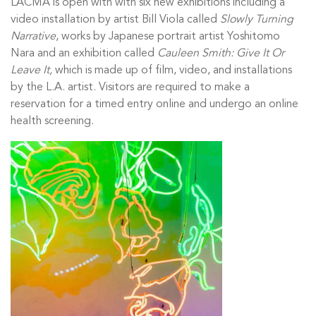
LACMA is open with with six new exhibitions including a
video installation by artist Bill Viola called
Slowly Turning
Narrative
, works by Japanese portrait artist Yoshitomo
Nara and an exhibition called
Cauleen Smith: Give It Or
Leave It,
which is made up of film, video, and installations
by the L.A. artist. Visitors are required to make a
reservation for a timed entry online and undergo an online
health screening.