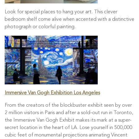
Look for special places to hang your art. This clever
bedroom shelf come alive when accented with a distinctive
photograph or colorful painting.
Immersive Van Gogh Exhibition Los Angeles
From the creators of the blockbuster exhibit seen by over
2 million visitors in Paris and after a sold-out run in Toronto,
the Immersive Van Gogh Exhibit makes its mark at a super-
secret location in the heart of LA. Lose yourself in 500,000
cubic feet of monumental projections animating Vincent