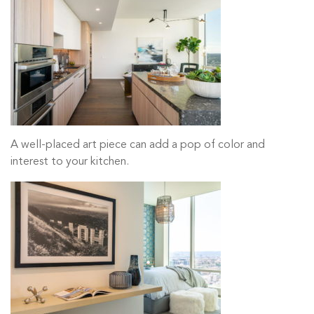
A well-placed art piece can add a pop of color and
interest to your kitchen.