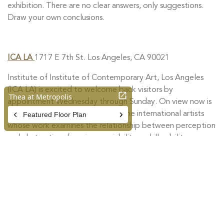
exhibition. There are no clear answers, only suggestions.
Draw your own conclusions.
ICA LA
1717 E 7th St. Los Angeles, CA 90021
Institute of Institute of Contemporary Art, Los Angeles
(ICA LA) is excited to welcome back visitors by
appointment Wednesday through Sunday. On view now is
The Inconstant World
, featuring nine international artists
whose work examines the relationship between perception
and abstraction, focusing on visibility and illegibility as
artistic strategies. With the body, language, and the
experience of time as points of departure, the exhibition
engages the limitations of representation and images as
sites of interpretation. Opened in September 2017, ICA
LA is an epicenter of artistic experimentation and incubator
of new ideas in DTLA.