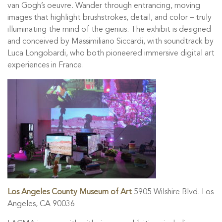
van Gogh’s oeuvre. Wander through entrancing, moving
images that highlight brushstrokes, detail, and color – truly
illuminating the mind of the genius. The exhibit is designed
and conceived by Massimiliano Siccardi, with soundtrack by
Luca Longobardi, who both pioneered immersive digital art
experiences in France.
Los Angeles County Museum of Art
5905 Wilshire Blvd. Los
Angeles, CA 90036