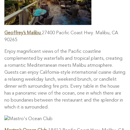
Geoffrey’s Malibu
27400 Pacific Coast Hwy. Malibu, CA
90265
Enjoy magnificent views of the Pacific coastline
complemented by waterfalls and tropical plants, creating
a romantic Mediterranean meets Malibu atmosphere.
Guests can enjoy California-style international cuisine during
a relaxing weekday lunch, weekend brunch, or candlelit
dinner with surrounding fire pits. Every table in the house
has a panoramic view of the ocean, one in which there are
no boundaries between the restaurant and the splendor in
which it is surrounded.