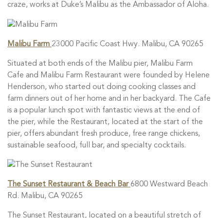
craze, works at Duke’s Malibu as the Ambassador of Aloha.
Malibu Farm
23000 Pacific Coast Hwy. Malibu, CA 90265
Situated at both ends of the Malibu pier, Malibu Farm
Cafe and Malibu Farm Restaurant were founded by Helene
Henderson, who started out doing cooking classes and
farm dinners out of her home and in her backyard. The Cafe
is a popular lunch spot with fantastic views at the end of
the pier, while the Restaurant, located at the start of the
pier, offers abundant fresh produce, free range chickens,
sustainable seafood, full bar, and specialty cocktails.
The Sunset Restaurant & Beach Bar
6800 Westward Beach
Rd. Malibu, CA 90265
The Sunset Restaurant, located on a beautiful stretch of