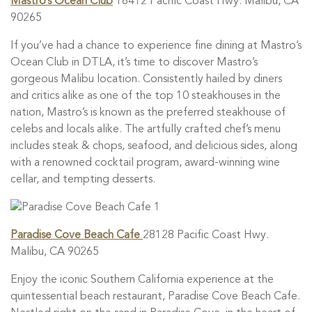
Mastro’s Ocean Club
18412 Pacific Coast Hwy. Malibu, CA
90265
If you’ve had a chance to experience fine dining at Mastro’s
Ocean Club in DTLA, it’s time to discover Mastro’s
gorgeous Malibu location. Consistently hailed by diners
and critics alike as one of the top 10 steakhouses in the
nation, Mastro’s is known as the preferred steakhouse of
celebs and locals alike. The artfully crafted chef’s menu
includes steak & chops, seafood, and delicious sides, along
with a renowned cocktail program, award-winning wine
cellar, and tempting desserts.
Paradise Cove Beach Cafe
28128 Pacific Coast Hwy.
Malibu, CA 90265
Enjoy the iconic Southern California experience at the
quintessential beach restaurant, Paradise Cove Beach Cafe.