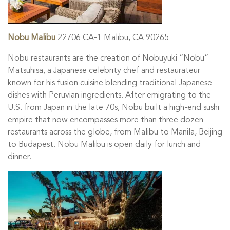
Nobu Malibu
22706 CA-1 Malibu, CA 90265
Nobu restaurants are the creation of Nobuyuki “Nobu”
Matsuhisa, a Japanese celebrity chef and restaurateur
known for his fusion cuisine blending traditional Japanese
dishes with Peruvian ingredients. After emigrating to the
U.S. from Japan in the late 70s, Nobu built a high-end sushi
empire that now encompasses more than three dozen
restaurants across the globe, from Malibu to Manila, Beijing
to Budapest. Nobu Malibu is open daily for lunch and
dinner.