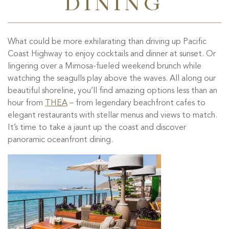
DINING
What could be more exhilarating than driving up Pacific
Coast Highway to enjoy cocktails and dinner at sunset. Or
lingering over a Mimosa-fueled weekend brunch while
watching the seagulls play above the waves. All along our
beautiful shoreline, you’ll find amazing options less than an
hour from
THEA
– from legendary beachfront cafes to
elegant restaurants with stellar menus and views to match.
It’s time to take a jaunt up the coast and discover
panoramic oceanfront dining.