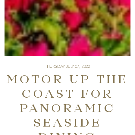
THURSDAY JULY 07, 2022
MOTOR UP THE
COAST FOR
PANORAMIC
SEASIDE