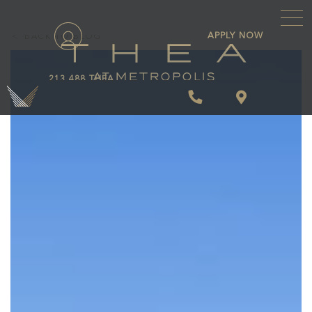
\
APPLY NOW
BACK TO BLOG
213.488.THEA