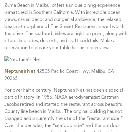
Zuma Beach in Malibu, offers a unique dining experience
unmatched in Southern California. With incredible ocean
views, casual décor and congenial ambience, the relaxed
beach atmosphere of The Sunset Restaurant is well worth
the drive. The seafood dishes are right on point, along with
interesting sides, desserts, and craft cocktails. Make a
reservation to ensure your table has an ocean view.
Neptune’s Net
42505 Pacific Coast Hwy. Malibu, CA
90265
For over half a century, Neptune’s Net has been a special
part of history. In 1956, NASA aerodynamicist Eastman
Jacobs retired and started the restaurant across beautiful
County line beach in Malibu. The original building has not
changed and is currently the site of the “restaurant side.”
Over the decades, the “seafood side” and the outdoor