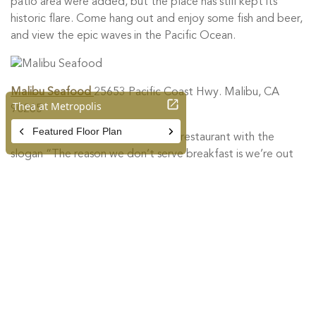
patio area were added, but the place has still kept its
historic flare. Come hang out and enjoy some fish and beer,
and view the epic waves in the Pacific Ocean.
Malibu Seafood
25653 Pacific Coast Hwy. Malibu, CA
90265
Malibu Seafood is a favorite local restaurant with the
slogan “The reason we don’t serve breakfast is we’re out
catching lunch.” Founded in 1972, Malibu Seafood is
owned and operated by commercial fishermen intent on
bringing you the finest seafood from around the world.
The fish market displays the highest quality fresh fillets and
shellfish. In addition, they offer prepared seafood to enjoy
on the spacious patio overlooking the ocean. The menu
includes hand battered Alaskan Cod with their famous
tartar sauce, homemade clam chowder, coleslaw, and other
specialty items prepared fresh daily.