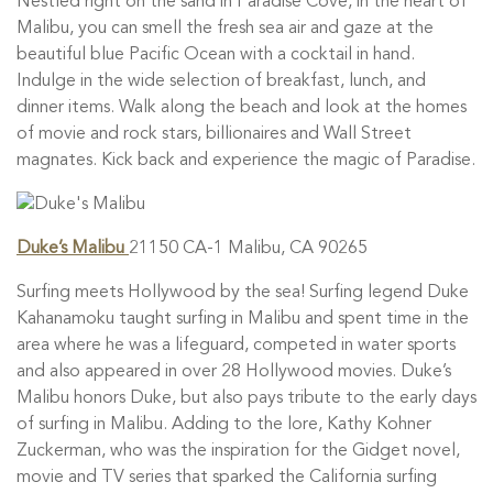
Nestled right on the sand in Paradise Cove, in the heart of
Malibu, you can smell the fresh sea air and gaze at the
beautiful blue Pacific Ocean with a cocktail in hand.
Indulge in the wide selection of breakfast, lunch, and
dinner items. Walk along the beach and look at the homes
of movie and rock stars, billionaires and Wall Street
magnates. Kick back and experience the magic of Paradise.
Duke’s Malibu
21150 CA-1 Malibu, CA 90265
Surfing meets Hollywood by the sea! Surfing legend Duke
Kahanamoku taught surfing in Malibu and spent time in the
area where he was a lifeguard, competed in water sports
and also appeared in over 28 Hollywood movies. Duke’s
Malibu honors Duke, but also pays tribute to the early days
of surfing in Malibu. Adding to the lore, Kathy Kohner
Zuckerman, who was the inspiration for the Gidget novel,
movie and TV series that sparked the California surfing