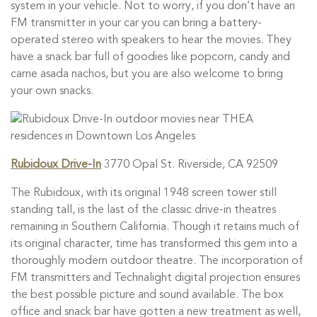
system in your vehicle. Not to worry, if you don’t have an
FM transmitter in your car you can bring a battery-
operated stereo with speakers to hear the movies. They
have a snack bar full of goodies like popcorn, candy and
carne asada nachos, but you are also welcome to bring
your own snacks.
Rubidoux Drive-In
3770 Opal St. Riverside, CA 92509
The Rubidoux, with its original 1948 screen tower still
standing tall, is the last of the classic drive-in theatres
remaining in Southern California. Though it retains much of
its original character, time has transformed this gem into a
thoroughly modern outdoor theatre. The incorporation of
FM transmitters and Technalight digital projection ensures
the best possible picture and sound available. The box
office and snack bar have gotten a new treatment as well,