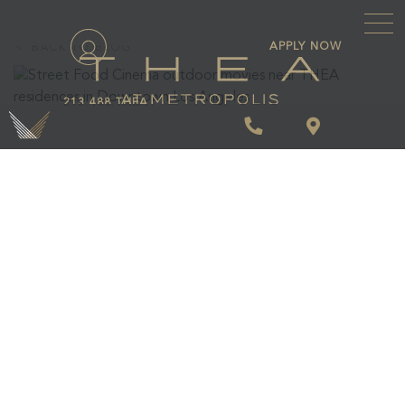
\
APPLY NOW
BACK TO BLOG
213.488.THEA