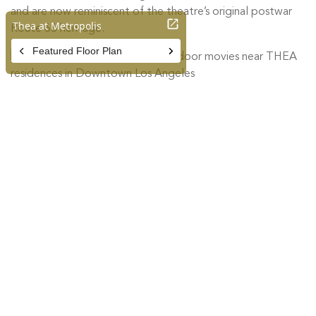
and are now reminiscent of the theatre’s original postwar
Route 66 heritage.
Van Buren Drive-In Theatre
3035 Van Buren Blvd. Riverside,
CA 92503
Built on the site of a former orange ranch and named for its
location on Van Buren Blvd. in the historic Arlington district
of Riverside, the Van Buren Drive-in Theatre opened in
1964 with a single screen. Today, the theatre has been
completely renovated, featuring the latest drive-in theatre
technology including FM transmitters and Technalight
digital projection system. The most striking element of this
restoration is the art mural displayed on the original screen
tower depicting a vista of 1930s era Riverside, reminiscent
of vintage orange crate labels so prized by collectors