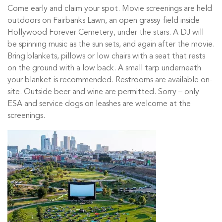
Come early and claim your spot. Movie screenings are held
outdoors on Fairbanks Lawn, an open grassy field inside
Hollywood Forever Cemetery, under the stars. A DJ will
be spinning music as the sun sets, and again after the movie.
Bring blankets, pillows or low chairs with a seat that rests
on the ground with a low back. A small tarp underneath
your blanket is recommended. Restrooms are available on-
site. Outside beer and wine are permitted. Sorry – only
ESA and service dogs on leashes are welcome at the
screenings.