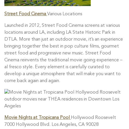
Street Food Cinema
Various Locations
Launched in 2012, Street Food Cinema screens at various
locations around LA, including LA State Historic Park in
DTLA. More than just an outdoor movie, it’s an experience
bringing together the best in pop culture films, gourmet
street food and progressive new music. Street Food
Cinema reinvents the traditional movie going experience –
al fresco style. Every element is carefully curated to
develop a unique atmosphere that will make you want to
come back again and again.
Movie Nights at Tropicana Pool
Hollywood Roosevelt
7000 Hollywood Blvd. Los Angeles, CA 90028