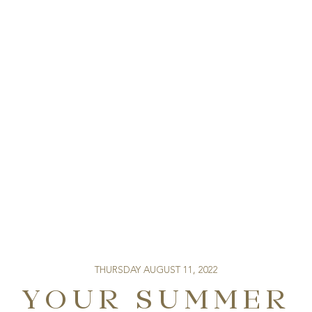
THURSDAY AUGUST 11, 2022
YOUR SUMMER