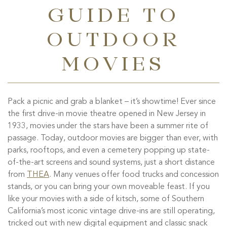
GUIDE TO
OUTDOOR
MOVIES
Pack a picnic and grab a blanket – it’s showtime! Ever since
the first drive-in movie theatre opened in New Jersey in
1933, movies under the stars have been a summer rite of
passage. Today, outdoor movies are bigger than ever, with
parks, rooftops, and even a cemetery popping up state-
of-the-art screens and sound systems, just a short distance
from
THEA
. Many venues offer food trucks and concession
stands, or you can bring your own moveable feast. If you
like your movies with a side of kitsch, some of Southern
California’s most iconic vintage drive-ins are still operating,
tricked out with new digital equipment and classic snack