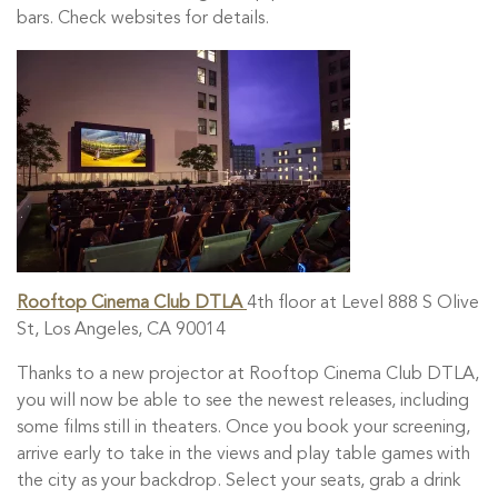
bars. Check websites for details.
Rooftop Cinema Club DTLA
4th floor at Level 888 S Olive
St, Los Angeles, CA 90014
Thanks to a new projector at Rooftop Cinema Club DTLA,
you will now be able to see the newest releases, including
some films still in theaters. Once you book your screening,
arrive early to take in the views and play table games with
the city as your backdrop. Select your seats, grab a drink