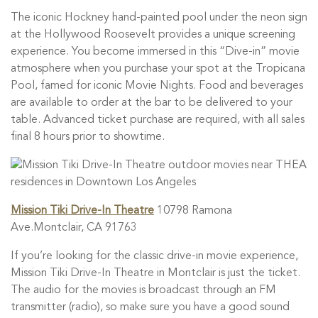
The iconic Hockney hand-painted pool under the neon sign
at the Hollywood Roosevelt provides a unique screening
experience. You become immersed in this “Dive-in” movie
atmosphere when you purchase your spot at the Tropicana
Pool, famed for iconic Movie Nights. Food and beverages
are available to order at the bar to be delivered to your
table. Advanced ticket purchase are required, with all sales
final 8 hours prior to showtime.
Mission Tiki Drive-In Theatre
10798 Ramona
Ave.Montclair, CA 91763
If you’re looking for the classic drive-in movie experience,
Mission Tiki Drive-In Theatre in Montclair is just the ticket.
The audio for the movies is broadcast through an FM
transmitter (radio), so make sure you have a good sound