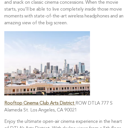
and snack on classic cinema concessions. When the movie
starts, you’ll be able to live completely inside those movie
moments with state-of-the-art wireless headphones and an
amazing view of the big screen.
Rooftop Cinema Club Arts District
ROW DTLA 777 S
Alameda St. Los Angeles, CA 90021
Enjoy the ultimate open-air cinema experience in the heart