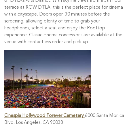
of DTLA’s Arts District. With skyline views from a 5th floor
terrace at ROW DTLA, this is the perfect place for cinema
with a cityscape. Doors open 30 minutes before the
screening, allowing plenty of time to grab your
headphones, select a seat and enjoy the Rooftop
experience. Classic cinema concessions are available at the
venue with contactless order and pick-up.
Cinespia Hollywood Forever Cemetery
6000 Santa Monica
Blvd. Los Angeles, CA 90038